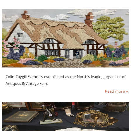
Colin Caygill Events is established as the North’s leading organiser of
Antiques & Vintage Fairs
Read more »