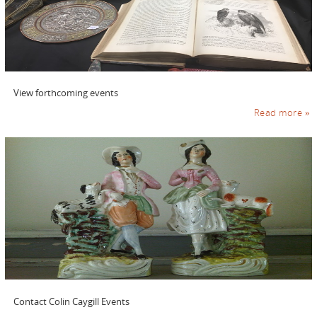
View forthcoming events
Read more »
Contact Colin Caygill Events