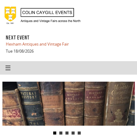
NEXT EVENT
Hexham Antiques and Vintage Fair
Tue 18/08/2026