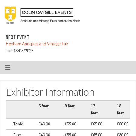
NEXT EVENT
Hexham Antiques and Vintage Fair
Tue 18/08/2026
Exhibitor Information
6 feet
9 feet
12
18
feet
feet
Table
£40.00
£55.00
£65.00
£80.00
Floor
£40.00
£55.00
£65.00
£80.00