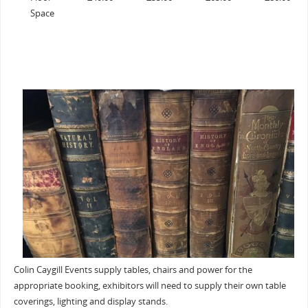
Space
Colin Caygill Events supply tables, chairs and power for the
appropriate booking, exhibitors will need to supply their own table
coverings, lighting and display stands.