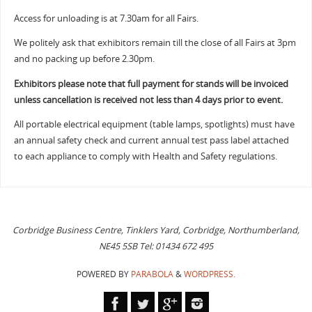
Access for unloading is at 7.30am for all Fairs.
We politely ask that exhibitors remain till the close of all Fairs at 3pm
and no packing up before 2.30pm.
Exhibitors please note that full payment for stands will be invoiced
unless cancellation is received not less than 4 days prior to event.
All portable electrical equipment (table lamps, spotlights) must have
an annual safety check and current annual test pass label attached
to each appliance to comply with Health and Safety regulations.
Corbridge Business Centre, Tinklers Yard, Corbridge, Northumberland,
NE45 5SB Tel: 01434 672 495
POWERED BY
PARABOLA
&
WORDPRESS.