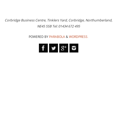
Corbridge Business Centre, Tinklers Yard, Corbridge, Northumberland,
NE45 5SB Tel: 01434 672 495
POWERED BY
PARABOLA
&
WORDPRESS.