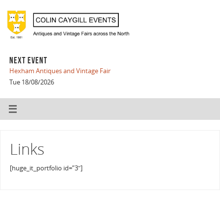
NEXT EVENT
Hexham Antiques and Vintage Fair
Tue 18/08/2026
Links
[huge_it_portfolio id=”3″]