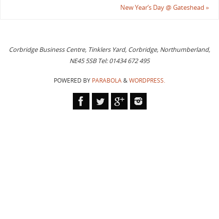
New Year’s Day @ Gateshead
»
Corbridge Business Centre, Tinklers Yard, Corbridge, Northumberland,
NE45 5SB Tel: 01434 672 495
POWERED BY
PARABOLA
&
WORDPRESS.