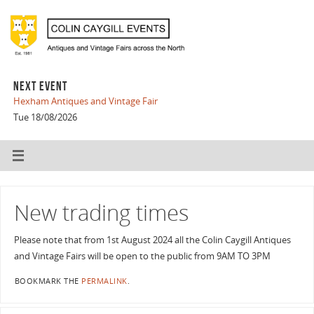
NEXT EVENT
Hexham Antiques and Vintage Fair
Tue 18/08/2026
New trading times
Please note that from 1st August 2024 all the Colin Caygill Antiques
and Vintage Fairs will be open to the public from 9AM TO 3PM
BOOKMARK THE
PERMALINK
.